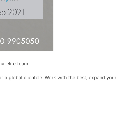
ur elite team.
r a global clientele. Work with the best, expand your