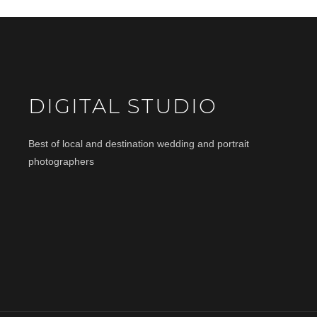
DIGITAL STUDIO
Best of local and destination wedding and portrait
photographers