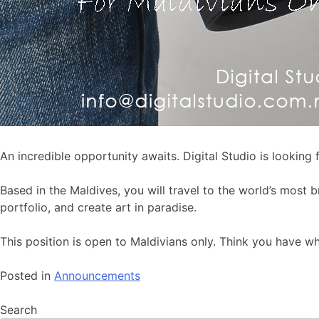
An incredible opportunity awaits. Digital Studio is looking
Based in the Maldives, you will travel to the world’s most 
portfolio, and create art in paradise.
This position is open to Maldivians only. Think you have w
Posted in
Announcements
Search