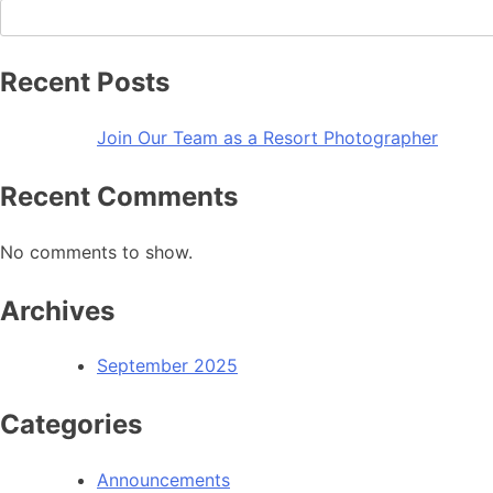
Recent Posts
Join Our Team as a Resort Photographer
Recent Comments
No comments to show.
Archives
September 2025
Categories
Announcements