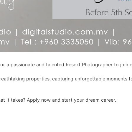
 for a passionate and talented Resort Photographer to join o
breathtaking properties, capturing unforgettable moments fo
hat it takes? Apply now and start your dream career.