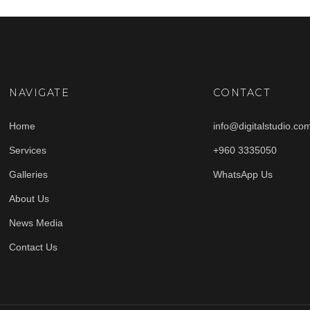
NAVIGATE
CONTACT
Home
info@digitalstudio.co
Services
+960 3335050
Galleries
WhatsApp Us
About Us
News Media
Contact Us