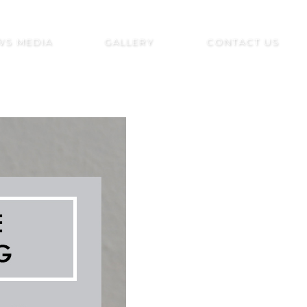
WS MEDIA
GALLERY
CONTACT US