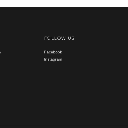
FOLLOW US
m
Facebook
Instagram