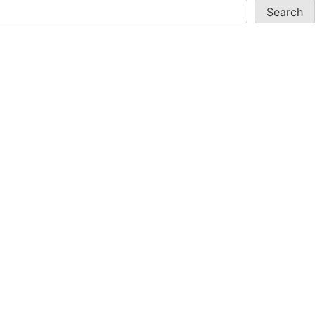
Search