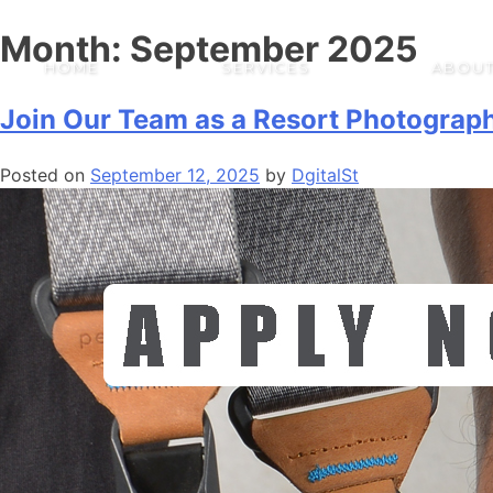
Month:
September 2025
HOME
SERVICES
ABOUT
Join Our Team as a Resort Photograp
Posted on
September 12, 2025
by
DgitalSt