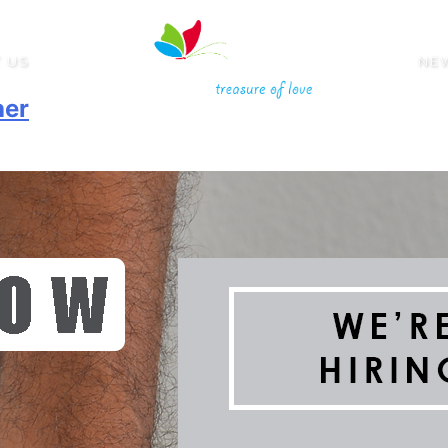
 US
NE
her