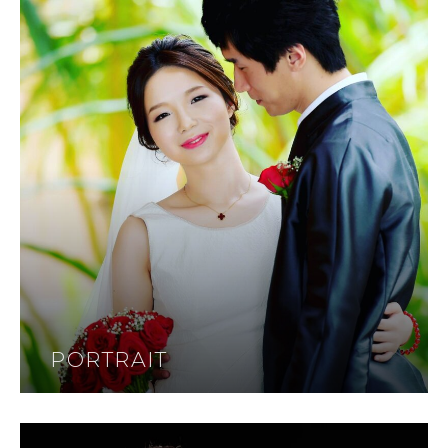
PORTRAIT