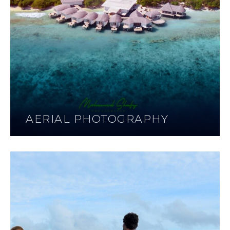
AERIAL PHOTOGRAPHY