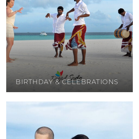
BIRTHDAY & CELEBRATIONS