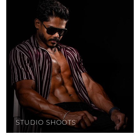
STUDIO SHOOTS