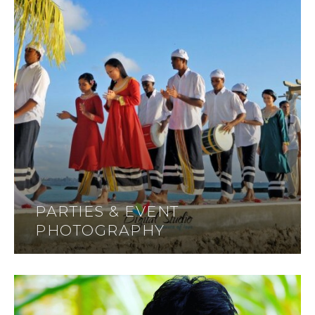
PARTIES & EVENT
PHOTOGRAPHY