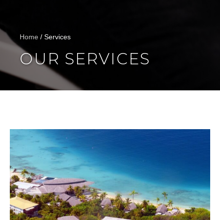
Home
/
Services
OUR SERVICES