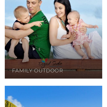
FAMILY OUTDOOR